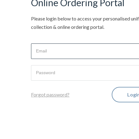
Online Ordering Portal
Please login below to access your personalised un
collection & online ordering portal.
Logi
Forgot password?