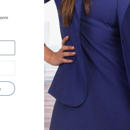
iform
n