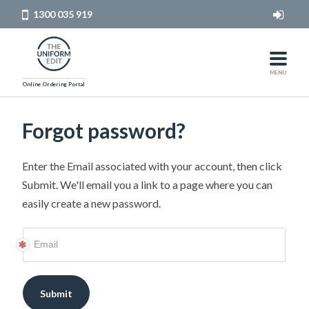
1300 035 919
HOME
MEN
MENU
Online Ordering Portal
WOMEN
Forgot password?
LOG IN
Enter the Email associated with your account, then click
Submit. We'll email you a link to a page where you can
easily create a new password.
Submit