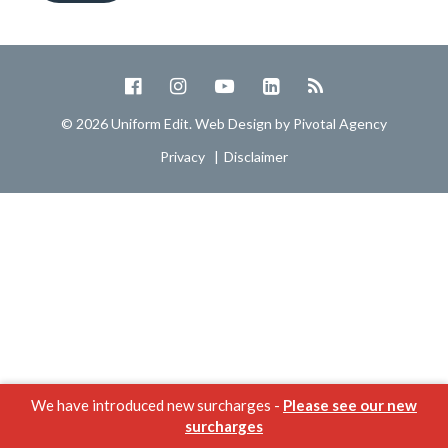
© 2026 Uniform Edit. Web Design by
Pivotal Agency
Privacy
Disclaimer
We have introduced new surcharges -
Please see our new
surcharges